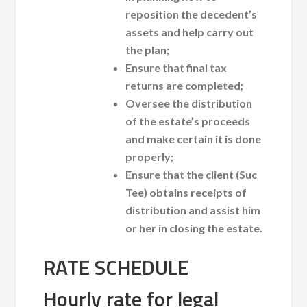
reposition the decedent’s
assets and help carry out
the plan;
Ensure that final tax
returns are completed;
Oversee the distribution
of the estate’s proceeds
and make certain it is done
properly;
Ensure that the client (Suc
Tee) obtains receipts of
distribution and assist him
or her in closing the estate.
RATE SCHEDULE
Hourly rate for legal