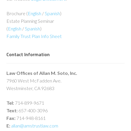
Brochure (
English
/
Spanish
)
Estate Planning Seminar
(
English
/
Spanish
)
Family Trust Plan Info Sheet
Contact Information
Law Offices of Allan M. Soto, Inc.
7960 West McFadden Ave.
Westminster, CA 92683
Tel:
714-899-9671
Text:
657-400-3096
Fax:
714-948-8161
E:
allan@amstrustlaw.com