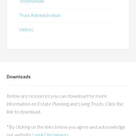
Testimonials
Trust Administration
Videos
Downloads
Below are resources you can download for more
information on Estate Planning and Living Trusts. Click the
link to download.
*By clicking on the links below you agree and acknowledge
our website
Legal Disclaimers
.