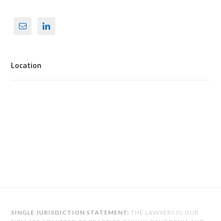
Location
SINGLE JURISDICTION STATEMENT:
THE LAWYERS IN OUR