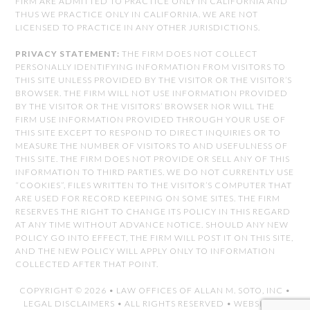
FIRM ARE ADMITTED TO PRACTICE ONLY IN CALIFORNIA AND
THUS WE PRACTICE ONLY IN CALIFORNIA. WE ARE NOT
LICENSED TO PRACTICE IN ANY OTHER JURISDICTIONS.
PRIVACY STATEMENT:
THE FIRM DOES NOT COLLECT
PERSONALLY IDENTIFYING INFORMATION FROM VISITORS TO
THIS SITE UNLESS PROVIDED BY THE VISITOR OR THE VISITOR’S
BROWSER. THE FIRM WILL NOT USE INFORMATION PROVIDED
BY THE VISITOR OR THE VISITORS’ BROWSER NOR WILL THE
FIRM USE INFORMATION PROVIDED THROUGH YOUR USE OF
THIS SITE EXCEPT TO RESPOND TO DIRECT INQUIRIES OR TO
MEASURE THE NUMBER OF VISITORS TO AND USEFULNESS OF
THIS SITE. THE FIRM DOES NOT PROVIDE OR SELL ANY OF THIS
INFORMATION TO THIRD PARTIES. WE DO NOT CURRENTLY USE
“COOKIES”, FILES WRITTEN TO THE VISITOR’S COMPUTER THAT
ARE USED FOR RECORD KEEPING ON SOME SITES. THE FIRM
RESERVES THE RIGHT TO CHANGE ITS POLICY IN THIS REGARD
AT ANY TIME WITHOUT ADVANCE NOTICE. SHOULD ANY NEW
POLICY GO INTO EFFECT, THE FIRM WILL POST IT ON THIS SITE,
AND THE NEW POLICY WILL APPLY ONLY TO INFORMATION
COLLECTED AFTER THAT POINT.
COPYRIGHT © 2026 •
LAW OFFICES OF ALLAN M. SOTO, INC
•
LEGAL DISCLAIMERS
• ALL RIGHTS RESERVED • WEBSITE BY