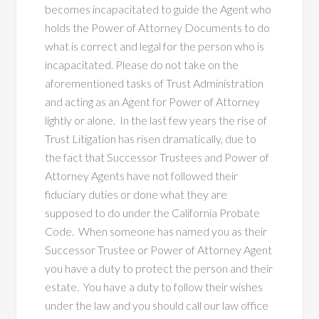
becomes incapacitated to guide the Agent who
holds the Power of Attorney Documents to do
what is correct and legal for the person who is
incapacitated. Please do not take on the
aforementioned tasks of Trust Administration
and acting as an Agent for Power of Attorney
lightly or alone. In the last few years the rise of
Trust Litigation has risen dramatically, due to
the fact that Successor Trustees and Power of
Attorney Agents have not followed their
fiduciary duties or done what they are
supposed to do under the California Probate
Code. When someone has named you as their
Successor Trustee or Power of Attorney Agent
you have a duty to protect the person and their
estate. You have a duty to follow their wishes
under the law and you should call our law office