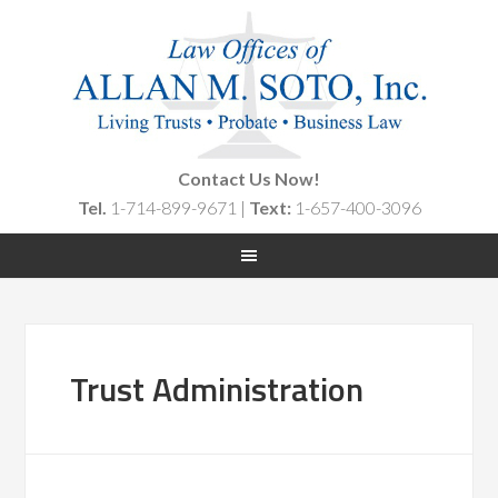
Contact Us Now!
Tel.
1-714-899-9671 |
Text:
1-657-400-3096
Trust Administration