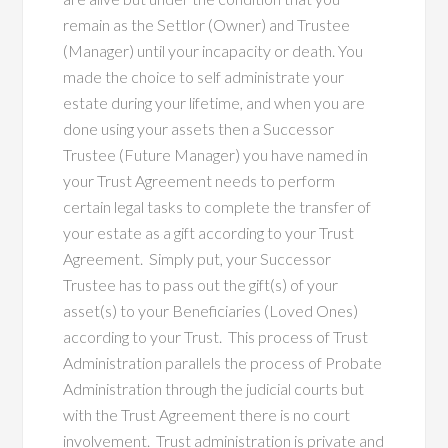
remain as the Settlor (Owner) and Trustee
(Manager) until your incapacity or death. You
made the choice to self administrate your
estate during your lifetime, and when you are
done using your assets then a Successor
Trustee (Future Manager) you have named in
your Trust Agreement needs to perform
certain legal tasks to complete the transfer of
your estate as a gift according to your Trust
Agreement. Simply put, your Successor
Trustee has to pass out the gift(s) of your
asset(s) to your Beneficiaries (Loved Ones)
according to your Trust. This process of Trust
Administration parallels the process of Probate
Administration through the judicial courts but
with the Trust Agreement there is no court
involvement. Trust administration is private and