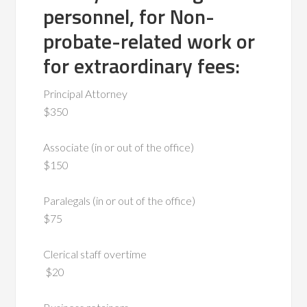
personnel, for Non-
probate-related work or
for extraordinary fees:
Principal Attorney
$350
Associate (in or out of the office)
$150
Paralegals (in or out of the office)
$75
Clerical staff overtime
$20