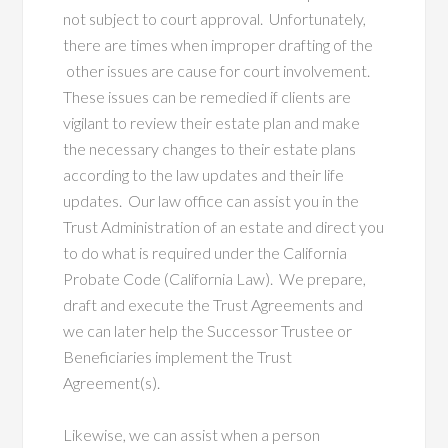
not subject to court approval. Unfortunately,
there are times when improper drafting of the
other issues are cause for court involvement.
These issues can be remedied if clients are
vigilant to review their estate plan and make
the necessary changes to their estate plans
according to the law updates and their life
updates. Our law office can assist you in the
Trust Administration of an estate and direct you
to do what is required under the California
Probate Code (California Law). We prepare,
draft and execute the Trust Agreements and
we can later help the Successor Trustee or
Beneficiaries implement the Trust
Agreement(s).
Likewise, we can assist when a person