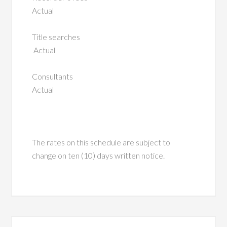
Actual
Title searches
Actual
Consultants
Actual
The rates on this schedule are subject to
change on ten (10) days written notice.