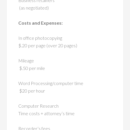
Business retainers
(as negotiated)
Costs and Expenses:
In office photocopying
$.20 per page (over 20 pages)
Mileage
$.50 per mile
Word Processing/computer time
$20 per hour
Computer Research
Time costs + attorney’s time
Recorder’s fees