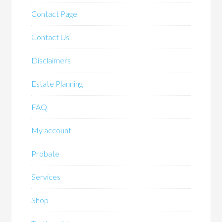
Contact Page
Contact Us
Disclaimers
Estate Planning
FAQ
My account
Probate
Services
Shop