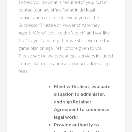
to help you do what is required of you. Call or
contact our law office for an initial legal
consultation and to represent you as the
Successor Trustee or Power of Attorney
Agent. We will act like the “coach” and you like
the “player” and together we shall execute the
game plan or legal instructions given to you.
Please see below typical legal services included
in Trust Administration and our schedule of legal
fees.
Meet with client, evaluate
situation to administer,
and sign Retainer
Agreement to commence
legal work;
Provide authority to