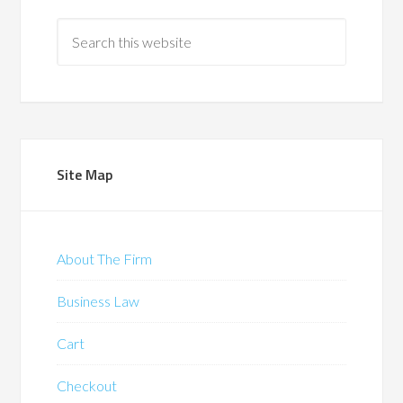
Site Map
About The Firm
Business Law
Cart
Checkout