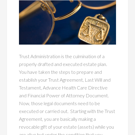
Trust Administration is the culmination of a
properly drafted and executed estate plan.
You have taken the steps to prepare and
establish your Trust Agreement, Last Will and
Testament, Advance Health Care Directive
and Financial Power of Attorney Document.
Now, those legal documents need to be
executed or carried out. Starting with the Trust
Agreement, you are basically making a
revocable gift of your estate (assets) while you
are alive but under the condition that you