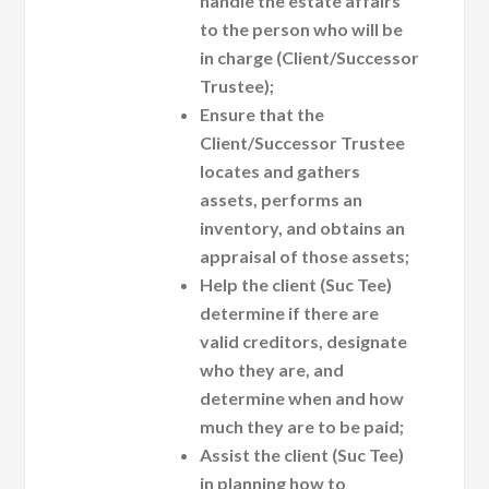
handle the estate affairs
to the person who will be
in charge (Client/Successor
Trustee);
Ensure that the
Client/Successor Trustee
locates and gathers
assets, performs an
inventory, and obtains an
appraisal of those assets;
Help the client (Suc Tee)
determine if there are
valid creditors, designate
who they are, and
determine when and how
much they are to be paid;
Assist the client (Suc Tee)
in planning how to