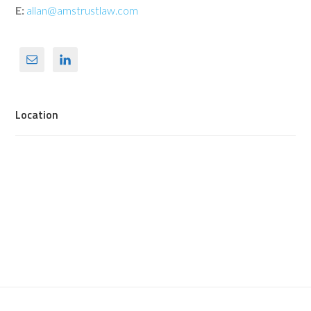
E:
allan@amstrustlaw.com
Location