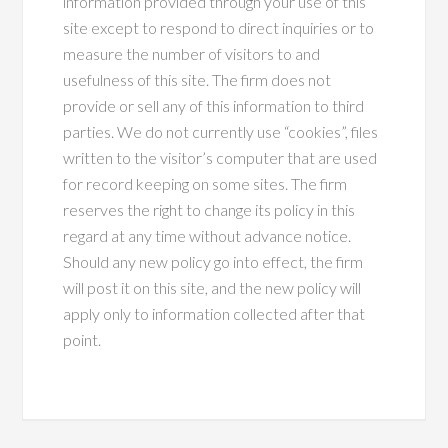
information provided through your use of this
site except to respond to direct inquiries or to
measure the number of visitors to and
usefulness of this site. The firm does not
provide or sell any of this information to third
parties. We do not currently use “cookies”, files
written to the visitor’s computer that are used
for record keeping on some sites. The firm
reserves the right to change its policy in this
regard at any time without advance notice.
Should any new policy go into effect, the firm
will post it on this site, and the new policy will
apply only to information collected after that
point.