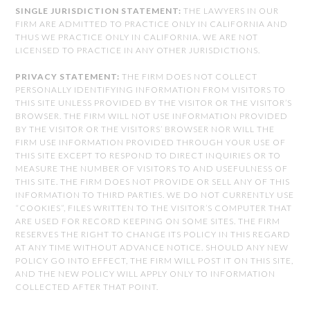
SINGLE JURISDICTION STATEMENT:
THE LAWYERS IN OUR
FIRM ARE ADMITTED TO PRACTICE ONLY IN CALIFORNIA AND
THUS WE PRACTICE ONLY IN CALIFORNIA. WE ARE NOT
LICENSED TO PRACTICE IN ANY OTHER JURISDICTIONS.
PRIVACY STATEMENT:
THE FIRM DOES NOT COLLECT
PERSONALLY IDENTIFYING INFORMATION FROM VISITORS TO
THIS SITE UNLESS PROVIDED BY THE VISITOR OR THE VISITOR’S
BROWSER. THE FIRM WILL NOT USE INFORMATION PROVIDED
BY THE VISITOR OR THE VISITORS’ BROWSER NOR WILL THE
FIRM USE INFORMATION PROVIDED THROUGH YOUR USE OF
THIS SITE EXCEPT TO RESPOND TO DIRECT INQUIRIES OR TO
MEASURE THE NUMBER OF VISITORS TO AND USEFULNESS OF
THIS SITE. THE FIRM DOES NOT PROVIDE OR SELL ANY OF THIS
INFORMATION TO THIRD PARTIES. WE DO NOT CURRENTLY USE
“COOKIES”, FILES WRITTEN TO THE VISITOR’S COMPUTER THAT
ARE USED FOR RECORD KEEPING ON SOME SITES. THE FIRM
RESERVES THE RIGHT TO CHANGE ITS POLICY IN THIS REGARD
AT ANY TIME WITHOUT ADVANCE NOTICE. SHOULD ANY NEW
POLICY GO INTO EFFECT, THE FIRM WILL POST IT ON THIS SITE,
AND THE NEW POLICY WILL APPLY ONLY TO INFORMATION
COLLECTED AFTER THAT POINT.