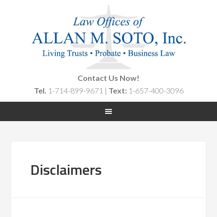
Contact Us Now!
Tel.
1-714-899-9671 |
Text:
1-657-400-3096
Disclaimers