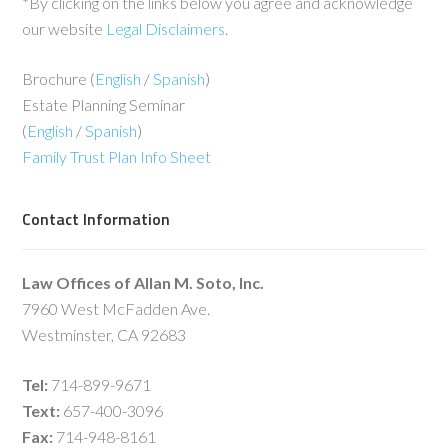
*By clicking on the links below you agree and acknowledge
our website
Legal Disclaimers
.
Brochure (
English
/
Spanish
)
Estate Planning Seminar
(
English
/
Spanish
)
Family Trust Plan Info Sheet
Contact Information
Law Offices of Allan M. Soto, Inc.
7960 West McFadden Ave.
Westminster, CA 92683
Tel:
714-899-9671
Text:
657-400-3096
Fax:
714-948-8161