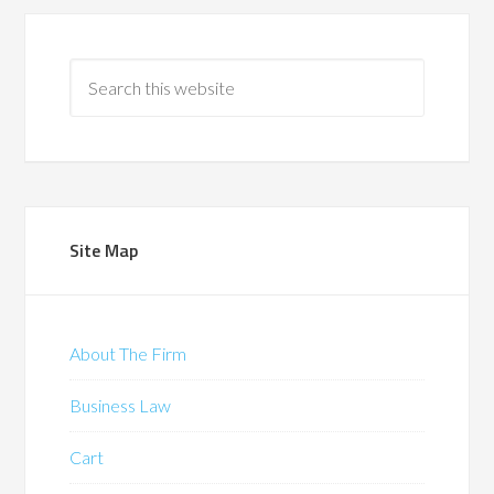
Site Map
About The Firm
Business Law
Cart