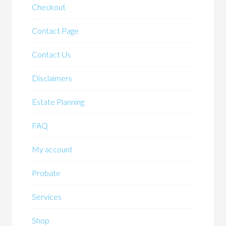
Checkout
Contact Page
Contact Us
Disclaimers
Estate Planning
FAQ
My account
Probate
Services
Shop