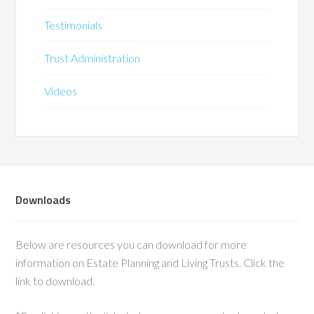
Testimonials
Trust Administration
Videos
Downloads
Below are resources you can download for more
information on Estate Planning and Living Trusts. Click the
link to download.