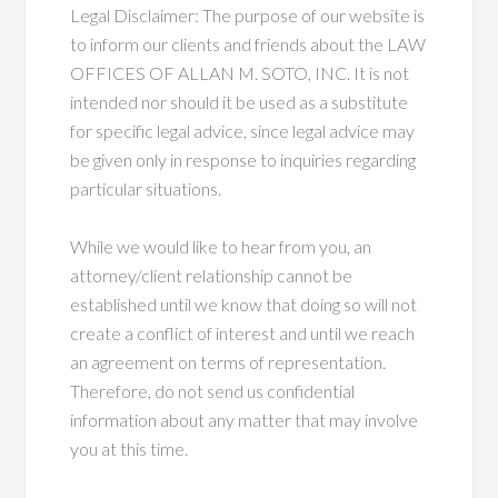
Legal Disclaimer: The purpose of our website is
to inform our clients and friends about the LAW
OFFICES OF ALLAN M. SOTO, INC. It is not
intended nor should it be used as a substitute
for specific legal advice, since legal advice may
be given only in response to inquiries regarding
particular situations.
While we would like to hear from you, an
attorney/client relationship cannot be
established until we know that doing so will not
create a conflict of interest and until we reach
an agreement on terms of representation.
Therefore, do not send us confidential
information about any matter that may involve
you at this time.