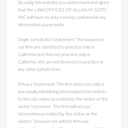
By using this website you understand and agree
that the LAW OFFICES OF ALLAN M. SOTO,
INC will have no duty to keep confidential any
information you provide.
Single Jurisdiction Statement: The lawyers in
our firm are admitted to practice only in
California and thus we practice only in
California. We are not licensed to practice in
any other jurisdictions.
Privacy Statement: The firm does not collect
personally identifying information from visitors
to this site unless provided by the visitor or the
visitor’s browser. The firm will not use
information provided by the visitor or the
visitors’ browser nor will the firm use